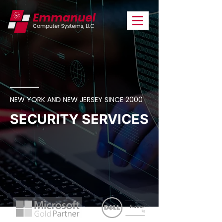
NEW YORK AND NEW JERSEY SINCE 2000
SECURITY SERVICES