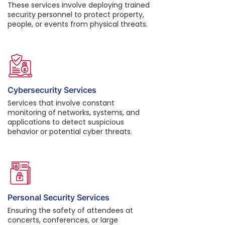
These services involve deploying trained
security personnel to protect property,
people, or events from physical threats.
Cybersecurity Services
Services that involve constant
monitoring of networks, systems, and
applications to detect suspicious
behavior or potential cyber threats.
Personal Security Services
Ensuring the safety of attendees at
concerts, conferences, or large