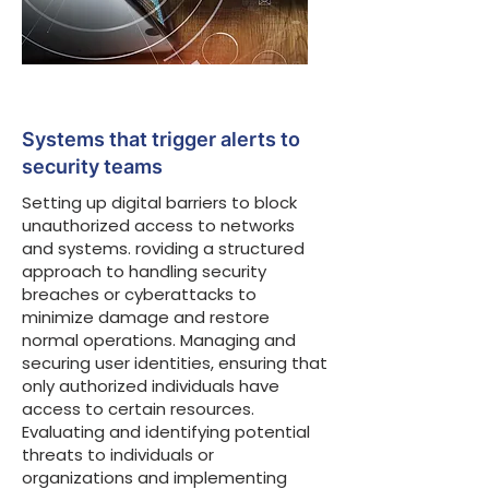
Systems that trigger alerts to
security teams
Setting up digital barriers to block
unauthorized access to networks
and systems. roviding a structured
approach to handling security
breaches or cyberattacks to
minimize damage and restore
normal operations. Managing and
securing user identities, ensuring that
only authorized individuals have
access to certain resources.
Evaluating and identifying potential
threats to individuals or
organizations and implementing