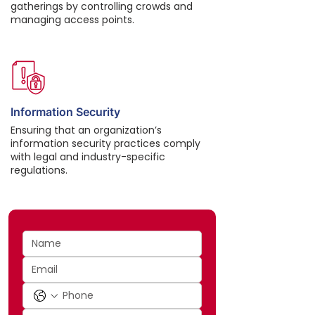
gatherings by controlling crowds and
managing access points.
Information Security
Ensuring that an organization’s
information security practices comply
with legal and industry-specific
regulations.