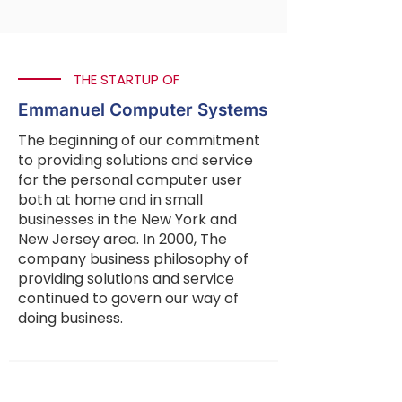
THE STARTUP OF
Emmanuel Computer Systems
The beginning of our commitment
to providing solutions and service
for the personal computer user
both at home and in small
businesses in the New York and
New Jersey area. In 2000, The
company business philosophy of
providing solutions and service
continued to govern our way of
doing business.