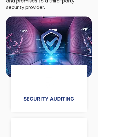
and premises to a third-party
security provider.
SECURITY AUDITING