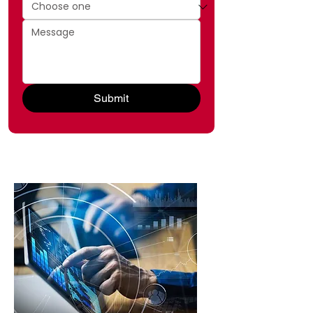
Submit