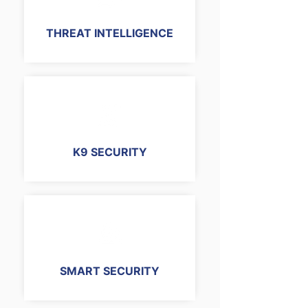
THREAT INTELLIGENCE
K9 SECURITY
SMART SECURITY