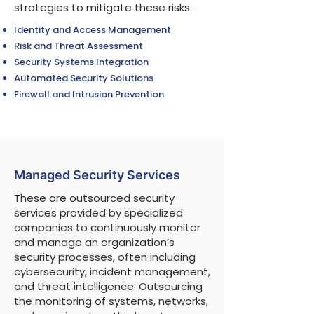
strategies to mitigate these risks.
Identity and Access Management
Risk and Threat Assessment
Security Systems Integration
Automated Security Solutions
Firewall and Intrusion Prevention
Managed Security Services
These are outsourced security
services provided by specialized
companies to continuously monitor
and manage an organization’s
security processes, often including
cybersecurity, incident management,
and threat intelligence. Outsourcing
the monitoring of systems, networks,