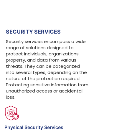
SECURITY SERVICES
Security services encompass a wide
range of solutions designed to
protect individuals, organizations,
property, and data from various
threats. They can be categorized
into several types, depending on the
nature of the protection required.
Protecting sensitive information from
unauthorized access or accidental
loss.
Physical Security Services