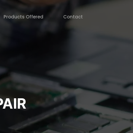
Products Offered
Contact
AIR