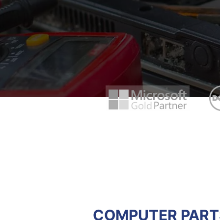
COMPUTER PARTS