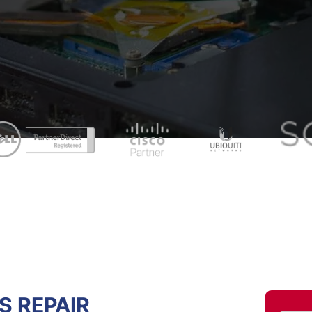
 REPAIR