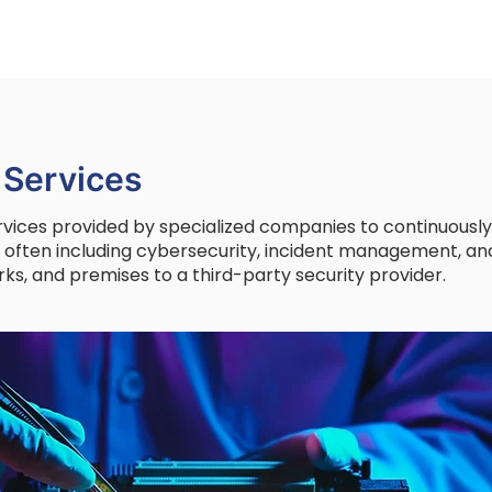
 Services
rvices provided by specialized companies to continuous
, often including cybersecurity, incident management, and
ks, and premises to a third-party security provider.