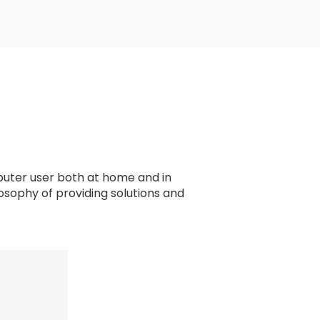
puter user both at home and in
osophy of providing solutions and