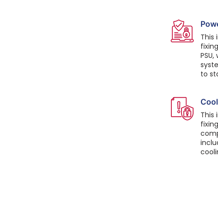
Powe
This 
fixin
PSU,
syste
to st
Cool
This 
fixin
comp
inclu
cool