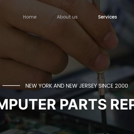
Home
About us
Services
NEW YORK AND NEW JERSEY SINCE 2000
PUTER PARTS REP