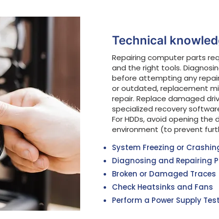
Technical knowledg
Repairing computer parts re
and the right tools. Diagnosi
before attempting any repai
or outdated, replacement mi
repair. Replace damaged driv
specialized recovery softwar
For HDDs, avoid opening the d
environment (to prevent fur
System Freezing or Crashin
Diagnosing and Repairing P
Broken or Damaged Traces
Check Heatsinks and Fans
Perform a Power Supply Test