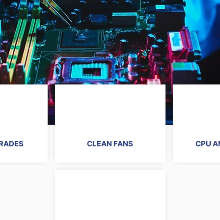
RADES
CLEAN FANS
CPU A