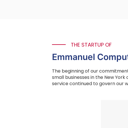
THE STARTUP OF
Emmanuel Comput
The beginning of our commitment 
small businesses in the New York 
service continued to govern our w