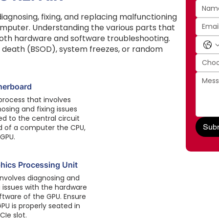
agnosing, fixing, and replacing malfunctioning
puter. Understanding the various parts that
 both hardware and software troubleshooting.
f death (BSOD), system freezes, or random
Choo
herboard
process that involves
osing and fixing issues
ed to the central circuit
Subm
d of a computer the CPU,
 GPU.
hics Processing Unit
involves diagnosing and
g issues with the hardware
ftware of the GPU. Ensure
PU is properly seated in
CIe slot.