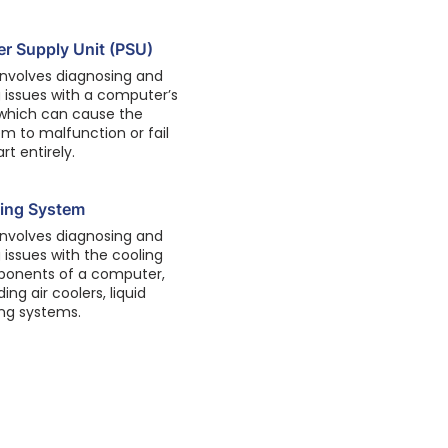
r Supply Unit (PSU)
involves diagnosing and
g issues with a computer’s
 which can cause the
m to malfunction or fail
art entirely.
ing System
involves diagnosing and
g issues with the cooling
onents of a computer,
ding air coolers, liquid
ing systems.