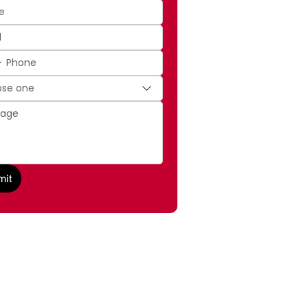
se one
it