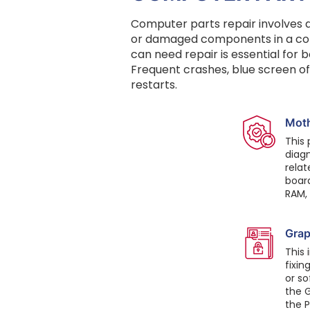
Computer parts repair involves di
or damaged components in a com
can need repair is essential for
Frequent crashes, blue screen o
restarts.
Mot
This 
diagn
relat
boar
RAM,
Grap
This 
fixin
or so
the G
the P