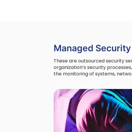
Managed Security
These are outsourced security se
organization’s security processes
the monitoring of systems, networ