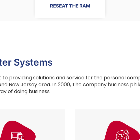
RESEAT THE RAM
er Systems
to providing solutions and service for the personal com
and New Jersey area. In 2000, The company business phil
ay of doing business.