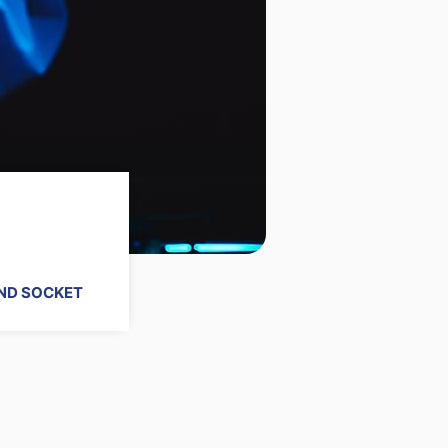
ND SOCKET