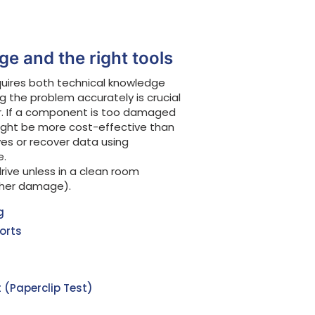
e and the right tools
quires both technical knowledge
ng the problem accurately is crucial
r. If a component is too damaged
ght be more cost-effective than
es or recover data using
e.
rive unless in a clean room
ther damage).
g
orts
 (Paperclip Test)