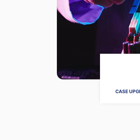
CASE UPG