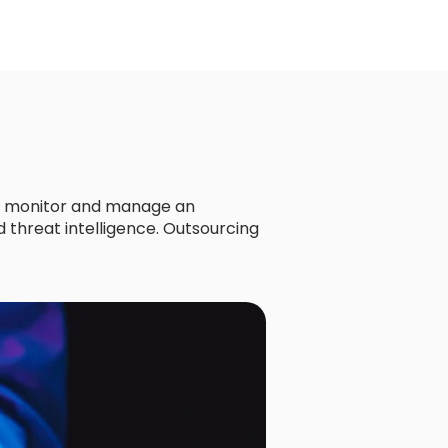
ly monitor and manage an
 threat intelligence. Outsourcing